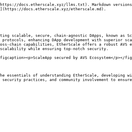
https://docs.etherscale.xyz/llms.txt). Markdown versions
](https://docs.etherscale.xyz/etherscale.md).

ting scalable, secure, chain-agnostic DApps, known as Sc
 protocols, enhancing DApp development with superior sca
oss-chain capabilities, EtherScale offers a robust AVS e
scalability while ensuring top-notch security.

figcaption><p>ScaleApp secured by AVS Ecosystem</p></fig
he essentials of understanding EtherScale, developing wi
 security practices, and community involvement to ensure