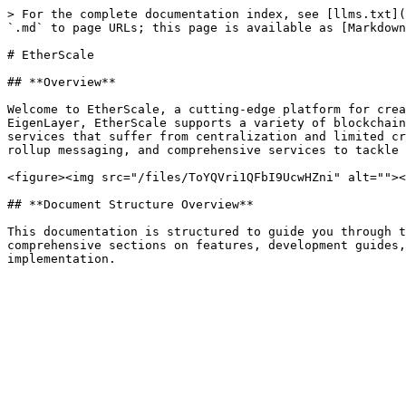
> For the complete documentation index, see [llms.txt](
`.md` to page URLs; this page is available as [Markdown
# EtherScale

## **Overview**

Welcome to EtherScale, a cutting-edge platform for crea
EigenLayer, EtherScale supports a variety of blockchain
services that suffer from centralization and limited cr
rollup messaging, and comprehensive services to tackle 
<figure><img src="/files/ToYQVri1QFbI9UcwHZni" alt=""><
## **Document Structure Overview**

This documentation is structured to guide you through t
comprehensive sections on features, development guides,