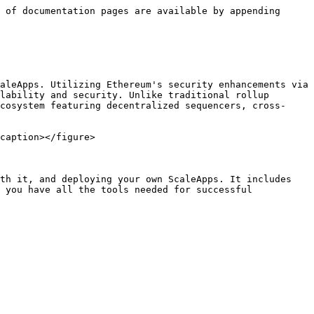
 of documentation pages are available by appending 
aleApps. Utilizing Ethereum's security enhancements via 
lability and security. Unlike traditional rollup 
cosystem featuring decentralized sequencers, cross-
caption></figure>

th it, and deploying your own ScaleApps. It includes 
 you have all the tools needed for successful 