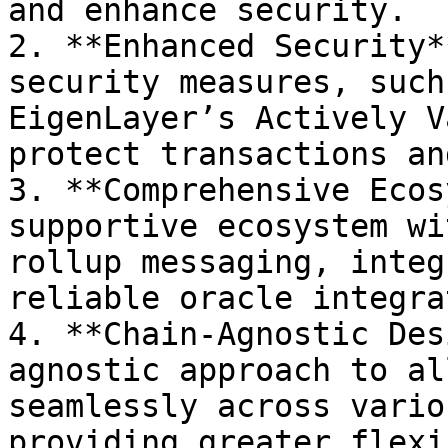
and enhance security.

2. **Enhanced Security*
security measures, such
EigenLayer’s Actively V
protect transactions an
3. **Comprehensive Ecos
supportive ecosystem wi
rollup messaging, integ
reliable oracle integra
4. **Chain-Agnostic Des
agnostic approach to al
seamlessly across vario
providing greater flexi