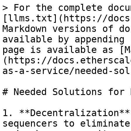
> For the complete docu
[llms.txt](https://docs
Markdown versions of do
available by appending 
page is available as [M
(https://docs.etherscal
as-a-service/needed-sol
# Needed Solutions for R
1. **Decentralization**
sequencers to eliminate