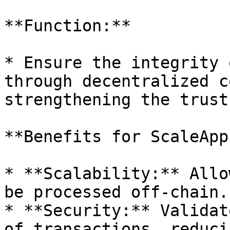
**Function:**

* Ensure the integrity 
through decentralized c
strengthening the trust
**Benefits for ScaleApps
* **Scalability:** Allo
be processed off-chain.

* **Security:** Validat
of transactions, reduci