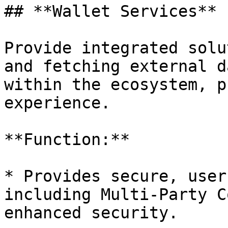
## **Wallet Services**

Provide integrated solu
and fetching external d
within the ecosystem, p
experience.

**Function:**

* Provides secure, user
including Multi-Party C
enhanced security.
