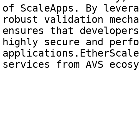
of ScaleApps. By levera
robust validation mecha
ensures that developers
highly secure and perfo
applications.EtherScale