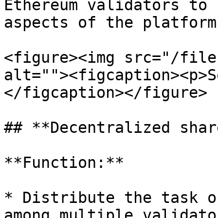
Ethereum validators to 
aspects of the platform.
<figure><img src="/file
alt=""><figcaption><p>S
</figcaption></figure>

## **Decentralized shar
**Function:**

* Distribute the task o
among multiple validato