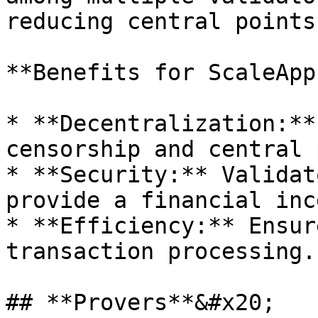
reducing central points
**Benefits for ScaleApps
* **Decentralization:**
censorship and central 
* **Security:** Validat
provide a financial inc
* **Efficiency:** Ensur
transaction processing.

## **Provers**&#x20;
