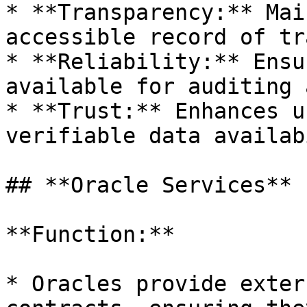
* **Transparency:** Mai
accessible record of tr
* **Reliability:** Ensu
available for auditing 
* **Trust:** Enhances u
verifiable data availab
## **Oracle Services**

**Function:**

* Oracles provide exter