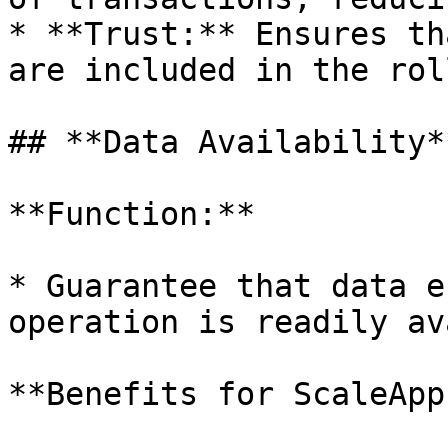
* **Trust:** Ensures th
are included in the roll
## **Data Availability**
**Function:**

* Guarantee that data e
operation is readily av
**Benefits for ScaleApps