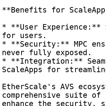
**Benefits for ScaleApps
* **User Experience:** 
for users.

* **Security:** MPC ens
never fully exposed.

* **Integration:** Seam
ScaleApps for streamlin
EtherScale's AVS ecosys
comprehensive suite of 
enhance the security, s