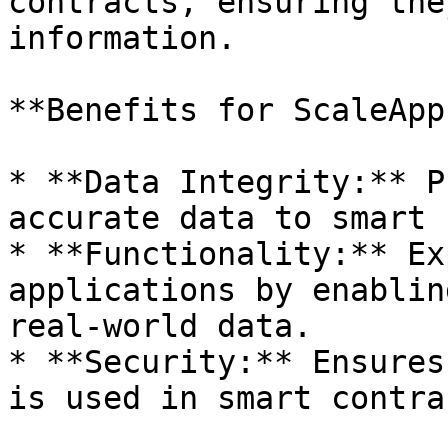
contracts, ensuring the
information.

**Benefits for ScaleApps
* **Data Integrity:** P
accurate data to smart 
* **Functionality:** Ex
applications by enablin
real-world data.

* **Security:** Ensures
is used in smart contrac