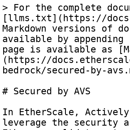
> For the complete docu
[llms.txt](https://docs
Markdown versions of do
available by appending 
page is available as [M
(https://docs.etherscal
bedrock/secured-by-avs.m
# Secured by AVS

In EtherScale, Actively
leverage the security a