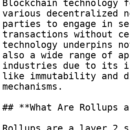
Blockchain technology f
various decentralized n
parties to engage in se
transactions without ce
technology underpins no
also a wide range of ap
industries due to its i
like immutability and d
mechanisms.

## **What Are Rollups a
Rollups are a layer 2 s