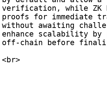
verification, while ZK 
proofs for immediate tr
without awaiting challe
enhance scalability by 
off-chain before finali