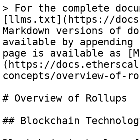
> For the complete docu
[llms.txt](https://docs
Markdown versions of do
available by appending 
page is available as [M
(https://docs.etherscal
concepts/overview-of-ro
# Overview of Rollups

## Blockchain Technolog