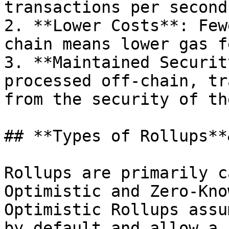
transactions per second
2. **Lower Costs**: Few
chain means lower gas fe
3. **Maintained Securit
processed off-chain, tr
from the security of th
## **Types of Rollups**
Rollups are primarily c
Optimistic and Zero-Kno
Optimistic Rollups assu
by default and allow a 