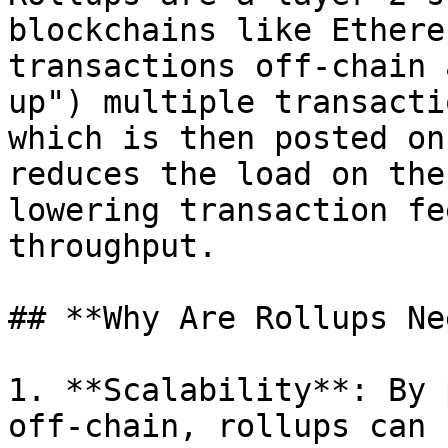
blockchains like Ethere
transactions off-chain 
up") multiple transacti
which is then posted on
reduces the load on the
lowering transaction fe
throughput.

## **Why Are Rollups Ne
1. **Scalability**: By 
off-chain, rollups can 